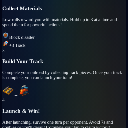
Collect Materials
Low rolls reward you with materials. Hold up to 3 at a time and
spend them for powerful actions!
Block disaster
+3 Track
3
Build Your Track
Complete your railroad by collecting track pieces. Once your track
is complete, you can launch your train!
→
4
Launch & Win!
After launching, survive one turn per opponent. Avoid 7s and
doubles or you'll derail! Complete your lap to claim victory!