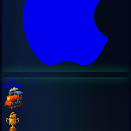
Download on the
App Store