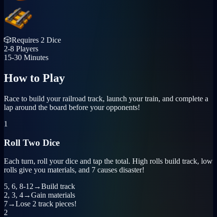
🎲
Requires
2 Dice
2-8
Players
15-30
Minutes
How to
Play
Race to build your railroad track, launch your train, and complete a
lap around the board before your opponents!
1
Roll Two Dice
Each turn, roll your dice and tap the total. High rolls build track, low
rolls give you materials, and 7 causes disaster!
5, 6, 8-12
→
Build track
2, 3, 4
→
Gain materials
7
→
Lose 2 track pieces!
2