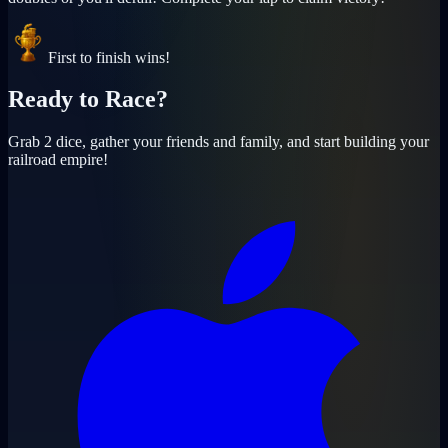
First to finish wins!
Ready to
Race
?
Grab 2 dice, gather your friends and family, and start building your
railroad empire!