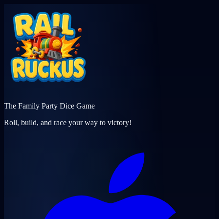
The Family Party Dice Game
Roll, build, and race your way to victory!